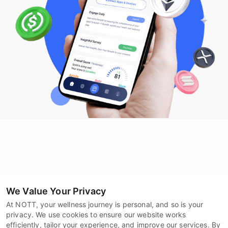
We Value Your Privacy
At NOTT, your wellness journey is personal, and so is your
privacy. We use cookies to ensure our website works
efficiently, tailor your experience, and improve our services. By