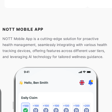
NOTT MOBILE APP
NOTT Mobile App is a cutting-edge solution for proactive
health management, seamlessly integrating with various health
tracking devices, offering features across different user tiers,
and leveraging AI technology for tailored wellness guidance.