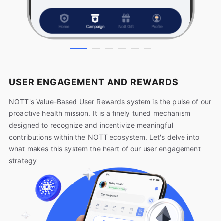
USER ENGAGEMENT AND REWARDS
NOTT's Value-Based User Rewards system is the pulse of our
proactive health mission. It is a finely tuned mechanism
designed to recognize and incentivize meaningful
contributions within the NOTT ecosystem. Let's delve into
what makes this system the heart of our user engagement
strategy