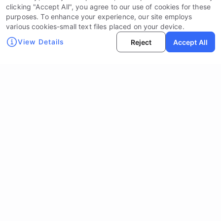
clicking "Accept All", you agree to our use of cookies for these
purposes. To enhance your experience, our site employs
various cookies-small text files placed on your device.
View Details
Reject
Accept All
Social Media:
Contact Us:
info@nott.ai
Learn
Legal Documents
About NOTT
Legal Disclaimer
Solutions
Privacy Policy
Products & Services
Terms of Services
Technology & Innovation
Device Drop Campaign