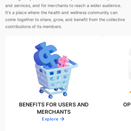
and services, and for merchants to reach a wider audience.
It's a place where the health and wellness community can
come together to share, grow, and benefit from the collective
contributions of its members.
BENEFITS FOR USERS AND
OP
MERCHANTS
Explore