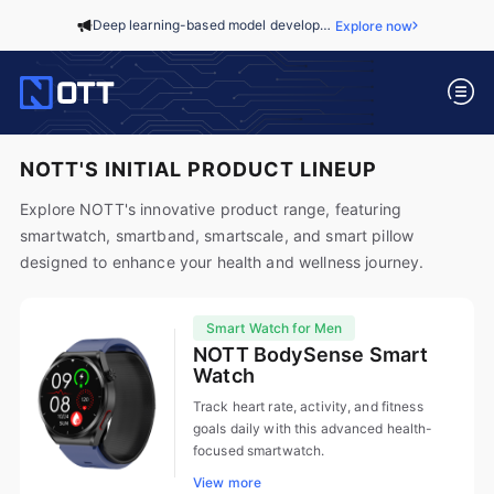
Deep learning-based model development to predict critical pediatric events in general wards...
Explore now
NOTT'S INITIAL PRODUCT LINEUP
Explore NOTT's innovative product range, featuring
smartwatch, smartband, smartscale, and smart pillow
designed to enhance your health and wellness journey.
Smart Watch for Men
NOTT BodySense Smart
Watch
Track heart rate, activity, and fitness
goals daily with this advanced health-
focused smartwatch.
View more