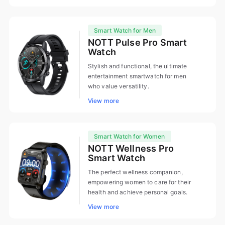
Smart Watch for Men
NOTT Pulse Pro Smart
Watch
Stylish and functional, the ultimate
entertainment smartwatch for men
who value versatility.
View more
Smart Watch for Women
NOTT Wellness Pro
Smart Watch
The perfect wellness companion,
empowering women to care for their
health and achieve personal goals.
View more