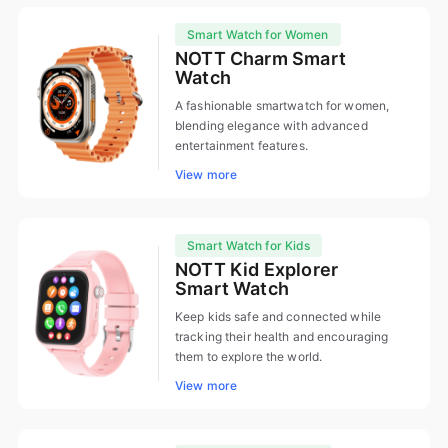
Smart Watch for Women
NOTT Charm Smart
Watch
A fashionable smartwatch for women,
blending elegance with advanced
entertainment features.
View more
Smart Watch for Kids
NOTT Kid Explorer
Smart Watch
Keep kids safe and connected while
tracking their health and encouraging
them to explore the world.
View more