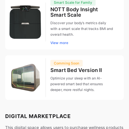
Smart Scale for Family
NOTT Body Insight
Smart Scale
Discover your body’s metrics daily
with a smart scale that tracks BMI and
overall health.
View more
Comming Soon
Smart Bed Version II
Optimize your sleep with an AI-
powered smart bed that ensures
deeper, more restful nights.
DIGITAL MARKETPLACE
This digital space allows users to purchase wellness products